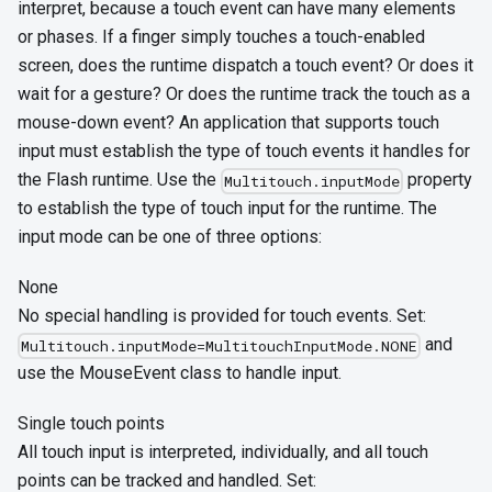
interpret, because a touch event can have many elements
or phases. If a finger simply touches a touch-enabled
screen, does the runtime dispatch a touch event? Or does it
wait for a gesture? Or does the runtime track the touch as a
mouse-down event? An application that supports touch
input must establish the type of touch events it handles for
the Flash runtime. Use the
property
Multitouch.inputMode
to establish the type of touch input for the runtime. The
input mode can be one of three options:
None
No special handling is provided for touch events. Set:
and
Multitouch.inputMode=MultitouchInputMode.NONE
use the MouseEvent class to handle input.
Single touch points
All touch input is interpreted, individually, and all touch
points can be tracked and handled. Set: