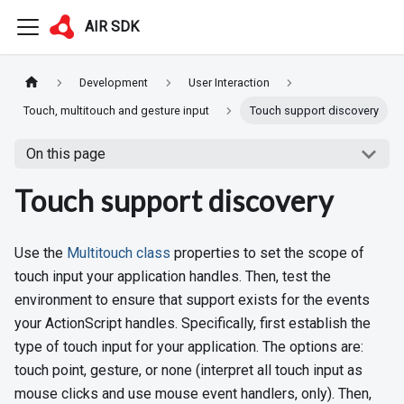
AIR SDK
Development
User Interaction
Touch, multitouch and gesture input
Touch support discovery
On this page
Touch support discovery
Use the
Multitouch class
properties to set the scope of
touch input your application handles. Then, test the
environment to ensure that support exists for the events
your ActionScript handles. Specifically, first establish the
type of touch input for your application. The options are:
touch point, gesture, or none (interpret all touch input as
mouse clicks and use mouse event handlers, only). Then,