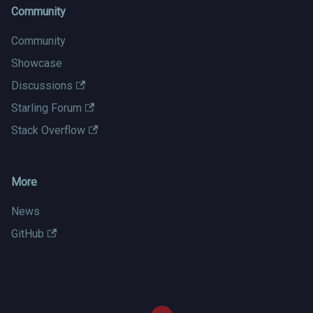
Community
Community
Showcase
Discussions
Starling Forum
Stack Overflow
More
News
GitHub