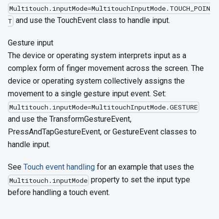
Multitouch.inputMode=MultitouchInputMode.TOUCH_POIN
and use the TouchEvent class to handle input.
T
Gesture input
The device or operating system interprets input as a
complex form of finger movement across the screen. The
device or operating system collectively assigns the
movement to a single gesture input event. Set:
Multitouch.inputMode=MultitouchInputMode.GESTURE
and use the TransformGestureEvent,
PressAndTapGestureEvent, or GestureEvent classes to
handle input.
See
Touch event handling
for an example that uses the
property to set the input type
Multitouch.inputMode
before handling a touch event.