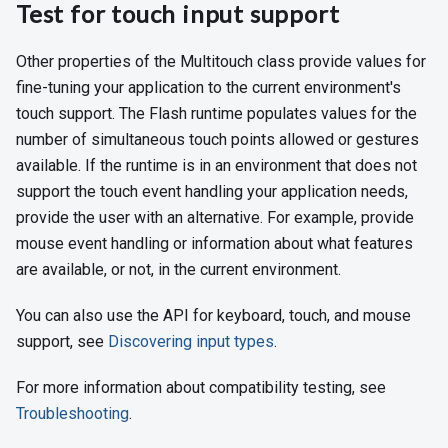
Test for touch input support
Other properties of the Multitouch class provide values for
fine-tuning your application to the current environment's
touch support. The Flash runtime populates values for the
number of simultaneous touch points allowed or gestures
available. If the runtime is in an environment that does not
support the touch event handling your application needs,
provide the user with an alternative. For example, provide
mouse event handling or information about what features
are available, or not, in the current environment.
You can also use the API for keyboard, touch, and mouse
support, see
Discovering input types
.
For more information about compatibility testing, see
Troubleshooting
.