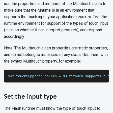
use the properties and methods of the Multitouch class to
make sure that the runtime is in an environment that
supports the touch input your application requires. Test the
runtime environment for support of the types of touch input
(such as whether it can interpret gestures), and respond
accordingly.
Note: The Multitouch class properties are static properties,
and do not belong to instances of any class. Use them with
the syntax Multitouch.property, for example:
var touchSupport:Boolean = Multitouch.supportsTouch
Set the input type
The Flash runtime must know the type of touch input to