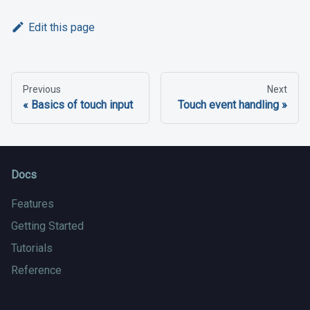
Edit this page
Previous
Next
Basics of touch input
Touch event handling
Docs
Features
Getting Started
Tutorials
Reference