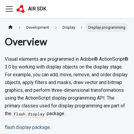
AIR SDK
Development
Display
Display programming
Overview
Visual elements are programmed in Adobe® ActionScript®
3.0 by working with display objects on the display stage.
For example, you can add, move, remove, and order display
objects, apply filters and masks, draw vector and bitmap
graphics, and perform three-dimensional transformations
using the ActionScript display programming API. The
primary classes used for display programming are part of
the
package .
flash.display
flash.display package
.