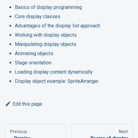
Basics of display programming
Core display classes
Advantages of the display list approach
Working with display objects
Manipulating display objects
Animating objects
Stage orientation
Loading display content dynamically
Display object example: SpriteArranger
Edit this page
Previous
Next