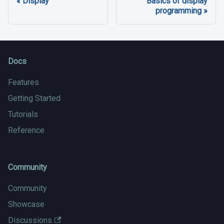
Display
Basics of display
programming
Docs
Features
Getting Started
Tutorials
Reference
Community
Community
Showcase
Discussions