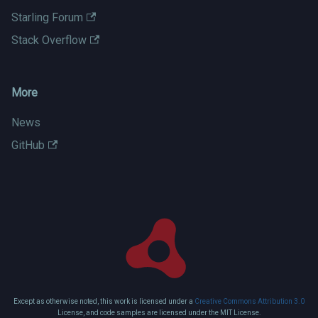
Starling Forum
Stack Overflow
More
News
GitHub
Except as otherwise noted, this work is licensed under a
Creative Commons Attribution 3.0
License, and code samples are licensed under the MIT License.