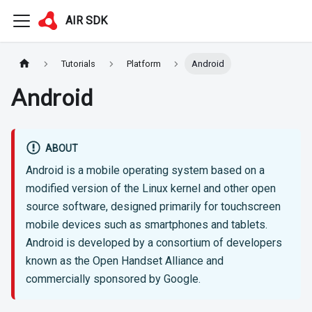
AIR SDK
Tutorials
Platform
Android
Android
ABOUT
Android is a mobile operating system based on a
modified version of the Linux kernel and other open
source software, designed primarily for touchscreen
mobile devices such as smartphones and tablets.
Android is developed by a consortium of developers
known as the Open Handset Alliance and
commercially sponsored by Google.