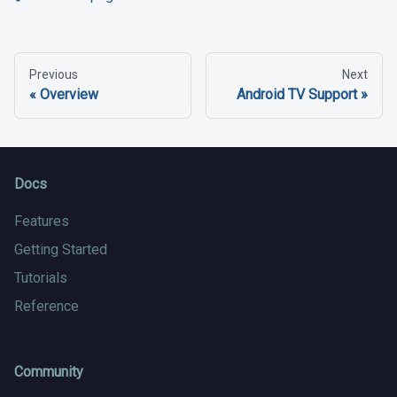
Previous
Next
Overview
Android TV Support
Docs
Features
Getting Started
Tutorials
Reference
Community