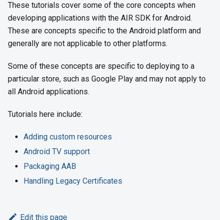
These tutorials cover some of the core concepts when
developing applications with the AIR SDK for Android.
These are concepts specific to the Android platform and
generally are not applicable to other platforms.
Some of these concepts are specific to deploying to a
particular store, such as Google Play and may not apply to
all Android applications.
Tutorials here include:
Adding custom resources
Android TV support
Packaging AAB
Handling Legacy Certificates
Edit this page