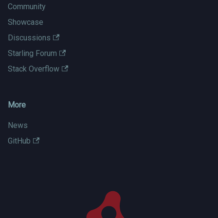
Community
Showcase
Discussions
Starling Forum
Stack Overflow
More
News
GitHub