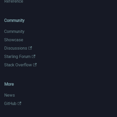
Reference
Community
Community
Showcase
Discussions
Starling Forum
Stack Overflow
More
News
GitHub