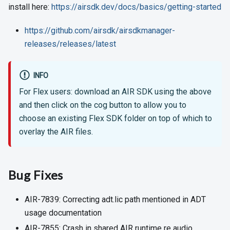
install here:
https://airsdk.dev/docs/basics/getting-started
https://github.com/airsdk/airsdkmanager-
releases/releases/latest
INFO
For Flex users: download an AIR SDK using the above
and then click on the cog button to allow you to
choose an existing Flex SDK folder on top of which to
overlay the AIR files.
Bug Fixes
AIR-7839: Correcting adt.lic path mentioned in ADT
usage documentation
AIR-7855: Crash in shared AIR runtime re audio