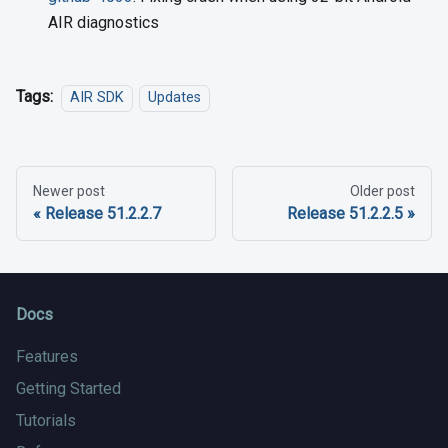
AIR diagnostics
Tags:
AIR SDK
Updates
Newer post
Older post
Release 51.2.2.7
Release 51.2.2.5
Docs
Features
Getting Started
Tutorials