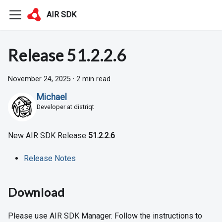
AIR SDK
Release 51.2.2.6
November 24, 2025
·
2 min read
Michael
Developer at distriqt
New AIR SDK Release
51.2.2.6
Release Notes
Download
Please use AIR SDK Manager. Follow the instructions to