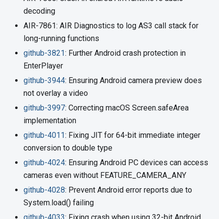
decoding
AIR-7861: AIR Diagnostics to log AS3 call stack for
long-running functions
github-3821
: Further Android crash protection in
EnterPlayer
github-3944
: Ensuring Android camera preview does
not overlay a video
github-3997
: Correcting macOS Screen.safeArea
implementation
github-4011
: Fixing JIT for 64-bit immediate integer
conversion to double type
github-4024
: Ensuring Android PC devices can access
cameras even without FEATURE_CAMERA_ANY
github-4028
: Prevent Android error reports due to
System.load() failing
github-4033
: Fixing crash when using 32-bit Android