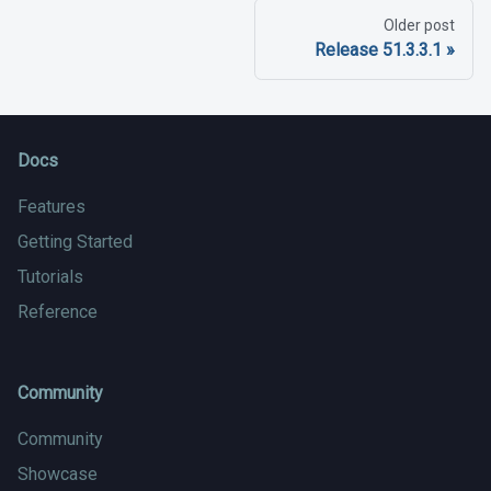
Older post
Release 51.3.3.1
Docs
Features
Getting Started
Tutorials
Reference
Community
Community
Showcase