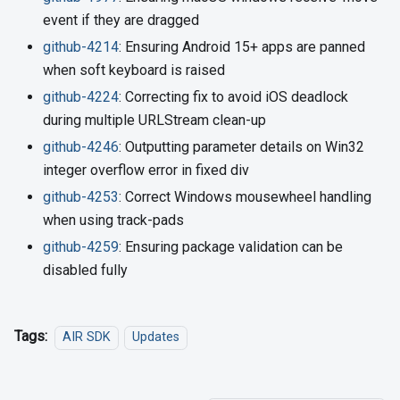
event if they are dragged
github-4214
: Ensuring Android 15+ apps are panned
when soft keyboard is raised
github-4224
: Correcting fix to avoid iOS deadlock
during multiple URLStream clean-up
github-4246
: Outputting parameter details on Win32
integer overflow error in fixed div
github-4253
: Correct Windows mousewheel handling
when using track-pads
github-4259
: Ensuring package validation can be
disabled fully
Tags:
AIR SDK
Updates