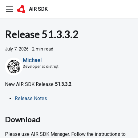
AIR SDK
Release 51.3.3.2
July 7, 2026
·
2 min read
Michael
Developer at distriqt
New AIR SDK Release
51.3.3.2
Release Notes
Download
Please use AIR SDK Manager. Follow the instructions to