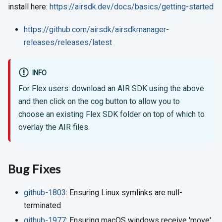
install here:
https://airsdk.dev/docs/basics/getting-started
https://github.com/airsdk/airsdkmanager-
releases/releases/latest
INFO
For Flex users: download an AIR SDK using the above
and then click on the cog button to allow you to
choose an existing Flex SDK folder on top of which to
overlay the AIR files.
Bug Fixes
github-1803
: Ensuring Linux symlinks are null-
terminated
github-1977
: Ensuring macOS windows receive 'move'