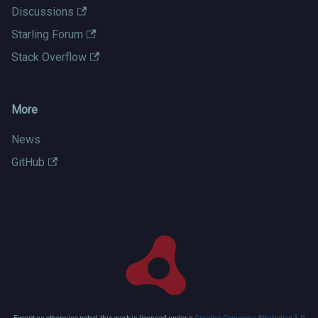
Discussions
Starling Forum
Stack Overflow
More
News
GitHub