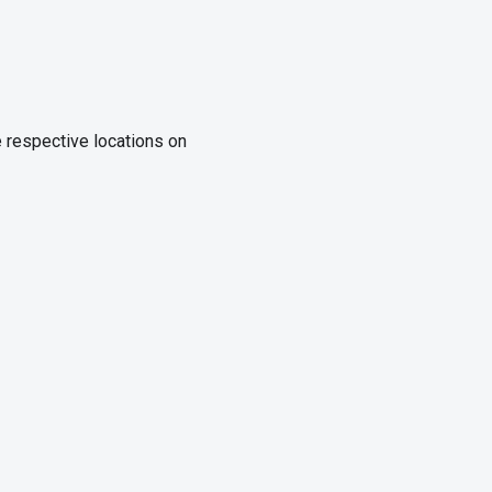
e respective locations on