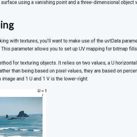
surface using a vanishing point and a three-dimensional object 
ing
king with textures, you'll want to make use of the uvtData parame
. This parameter allows you to set up UV mapping for bitmap fills
hod for texturing objects. It relies on two values, a U horizontal
 Rather than being based on pixel values, they are based on perce
n image and 1 U and 1 V is the lower-right: