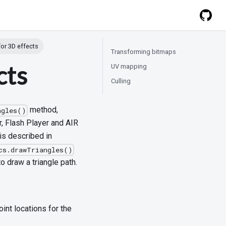
for 3D effects
Transforming bitmaps
cts
UV mapping
Culling
method,
ngles()
, Flash Player and AIR
 is described in
cs.drawTriangles()
o draw a triangle path.
nt locations for the