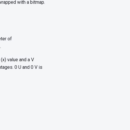
wrapped with a bitmap.
ter of
.
 (x) value and a V
ntages. 0 U and 0 V is