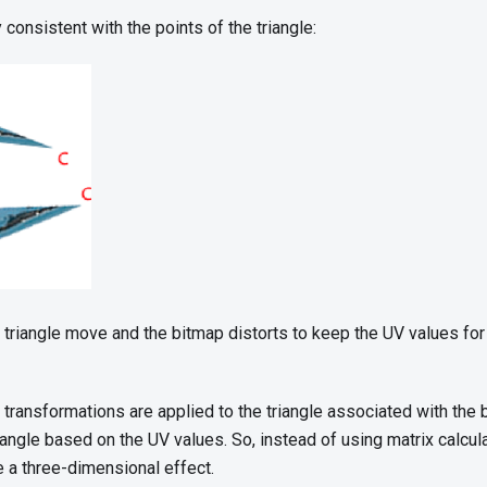
consistent with the points of the triangle:
 triangle move and the bitmap distorts to keep the UV values for 
 transformations are applied to the triangle associated with the
riangle based on the UV values. So, instead of using matrix calcula
e a three-dimensional effect.