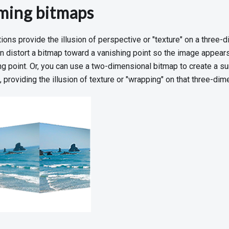
ming bitmaps
ons provide the illusion of perspective or "texture" on a three-d
an distort a bitmap toward a vanishing point so the image appear
g point. Or, you can use a two-dimensional bitmap to create a sur
 providing the illusion of texture or "wrapping" on that three-dim