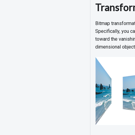
Transfor
Bitmap transformati
Specifically, you c
toward the vanishin
dimensional object,