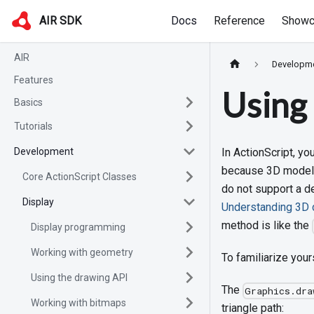
AIR SDK
Docs
Reference
Showc
AIR
Developm
Features
Using 
Basics
Tutorials
Development
In ActionScript, y
because 3D models 
Core ActionScript Classes
do not support a dep
Display
Understanding 3D d
method is like the
Display programming
Working with geometry
To familiarize your
Using the drawing API
The
Graphics.dra
Working with bitmaps
triangle path: