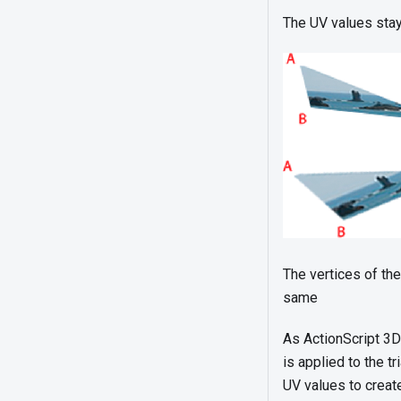
The UV values stay 
The vertices of the
same
As ActionScript 3D
is applied to the t
UV values to creat