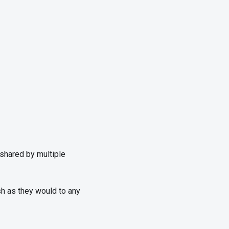
shared by multiple
esh as they would to any