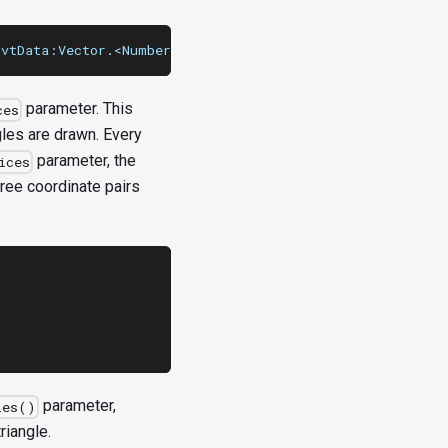
uvtData:Vector.<Number> = null, culling:String = "none")
parameter. This
ces
gles are drawn. Every
parameter, the
ices
hree coordinate pairs
parameter,
les()
riangle.