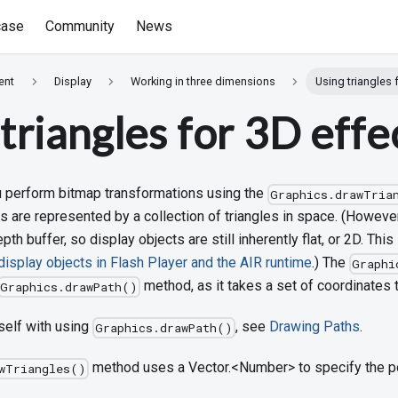
ase
Community
News
ent
Display
Working in three dimensions
Using triangles 
triangles for 3D effe
ou perform bitmap transformations using the
Graphics.drawTria
are represented by a collection of triangles in space. (However
th buffer, so display objects are still inherently flat, or 2D. This
isplay objects in Flash Player and the AIR runtime
.) The
Graphi
method, as it takes a set of coordinates t
Graphics.drawPath()
self with using
, see
Drawing Paths
.
Graphics.drawPath()
method uses a Vector.<Number> to specify the poi
wTriangles()