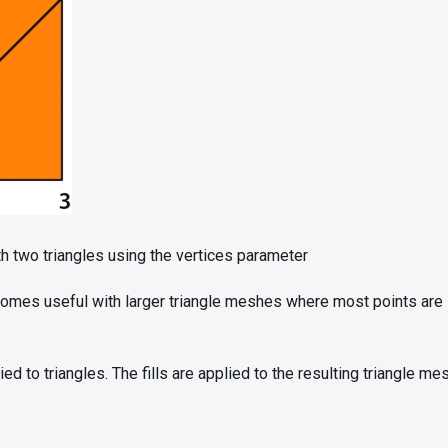
h two triangles using the vertices parameter
omes useful with larger triangle meshes where most points are 
lied to triangles. The fills are applied to the resulting triangle m