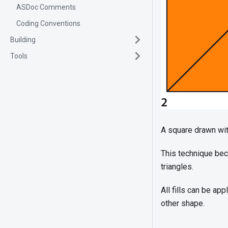
ASDoc Comments
Coding Conventions
Building
Tools
A square drawn wit
This technique bec
triangles.
All fills can be app
other shape.