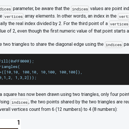
parameter, be aware that the
values are point ind
dices
indices
he
array elements. In other words, an index in the
vertices
vert
ally the real index divided by 2. For the third point of a
vertices
lue of 2, even though the first numeric value of that point starts a
 two triangles to share the diagonal edge using the
pa
indices
Fill(0xFF8000);
riangles(
>([10,10, 100,10, 10,100, 100,100]),
0,1,2, 1,3,2]));
 a square has now been drawn using two triangles, only four poin
Using
, the two points shared by the two triangles are re
indices
verall vertices count from 6 (12 numbers) to 4 (8 numbers):