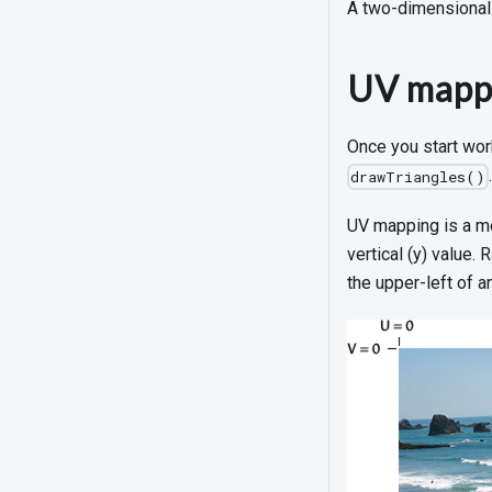
A two-dimensional 
UV mapp
Once you start wor
drawTriangles()
UV mapping is a met
vertical (y) value.
the upper-left of a