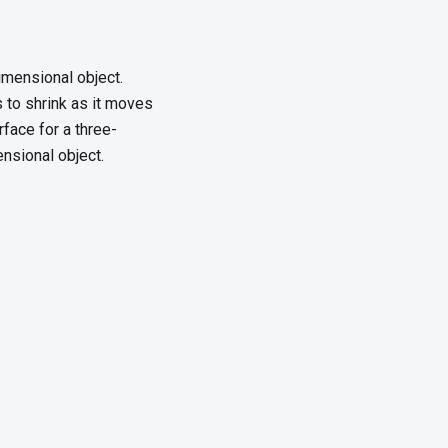
imensional object.
s to shrink as it moves
face for a three-
ensional object.