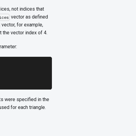
ices, not indices that
vector as defined
ices
vector, for example,
t the vector index of 4.
rameter:
ts were specified in the
used for each triangle.