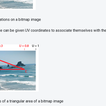
ations on a bitmap image
gle can be given UV coordinates to associate themselves with th
 of a triangular area of a bitmap image