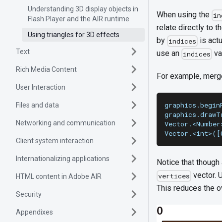
Understanding 3D display objects in
When using the
in
Flash Player and the AIR runtime
relate directly to t
Using triangles for 3D effects
by
is actu
indices
Text
use an
va
indices
Rich Media Content
For example, merge
User Interaction
graphics.begin
Files and data
graphics.drawT
Networking and communication
Vector.<Number
Vector.<int>([
Client system interaction
Internationalizing applications
Notice that though
vector. 
vertices
HTML content in Adobe AIR
This reduces the o
Security
Appendixes