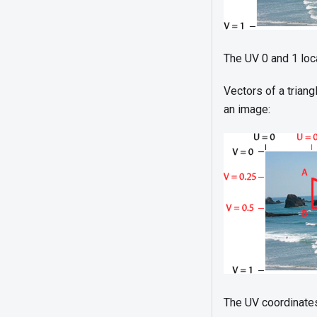
The UV 0 and 1 loc
Vectors of a trian
an image:
The UV coordinates