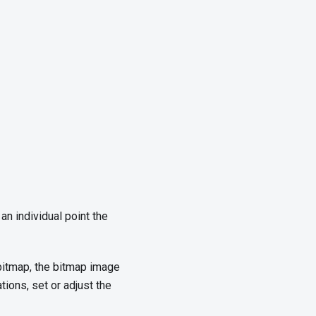
an individual point the
 bitmap, the bitmap image
tions, set or adjust the