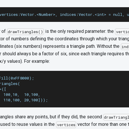
vertices:Vector.<Number>, indices:Vector.<int> = null, 
r of
is the only required parameter: the
drawTriangles()
verti
tor of numbers defining the coordinates through which your trian
dinates (six numbers) represents a triangle path. Without the
ind
r should always be a factor of six, since each triangle requires t
x/y values). For example:
Fill(0xFF8000);
riangles(
>([
  100,10,  10,100,
, 110,100, 20,100]));
iangles share any points, but if they did, the second
drawTriang
 used to reuse values in the
vector for more than one t
vertices