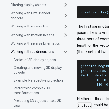
Filtering display objects
drawTriangles(
Working with Pixel Bender
shaders
The first paramete
Working with movie clips
parameter is a vec
Working with motion tweens
three sets of coor
Working with inverse kinematics
length of the vecto
(three sets of two 
Working in three dimensions
Basics of 3D display objects
graphics.begin
Creating and moving 3D display
graphics.drawT
objects
Vector.<Number
        10,10,
Example: Perspective projection
        110,10
Performing complex 3D
transformations
Neither of these tr
Projecting 3D objects onto a 2D
, could be
indices
view