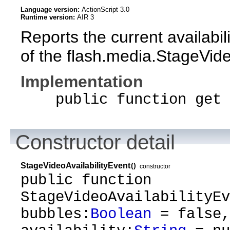
Language version:
ActionScript 3.0
Runtime version:
AIR 3
Reports the current availabil
of the flash.media.StageVideo
Implementation
public function get a
Constructor detail
StageVideoAvailabilityEvent
()
constructor
public function
StageVideoAvailabilityEv
bubbles:
Boolean
= false,