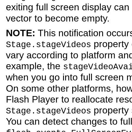
exiting full screen display ca
vector to become empty.
NOTE:
This notification occur
property 
Stage.stageVideos
vary according to platform a
example, the
stageVideoAva
when you go into full screen
On some other platforms, ho
Flash Player to reallocate res
property 
Stage.stageVideos
You can detect changes to ful