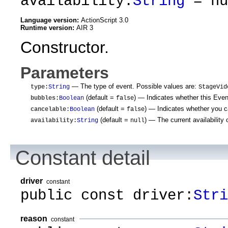
availability:
String
= nu
Language version:
ActionScript 3.0
Runtime version:
AIR 3
Constructor.
Parameters
— The type of event. Possible values are:
type
:
String
StageVid
(default =
)
— Indicates whether this Event 
bubbles
:
Boolean
false
(default =
)
— Indicates whether you can
cancelable
:
Boolean
false
(default =
)
— The current availability 
availability
:
String
null
Constant detail
driver
constant
public const driver:
Stri
reason
constant