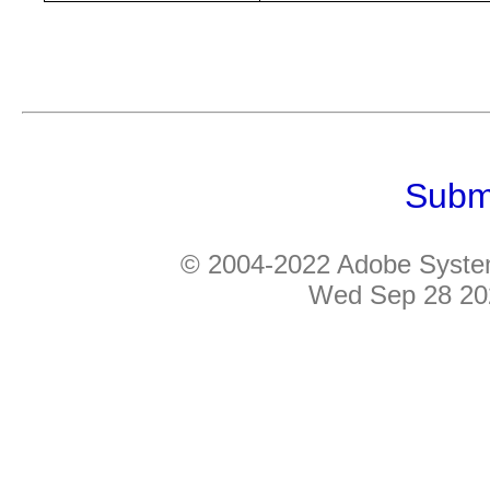
Subm
© 2004-2022 Adobe Systems
Wed Sep 28 20