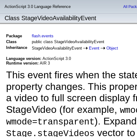
ActionScript 3.0 Language Reference
All Pac
Class StageVideoAvailabilityEvent
Package
flash.events
Class
public class StageVideoAvailabilityEvent
Inheritance
StageVideoAvailabilityEvent
Event
Object
Language version:
ActionScript 3.0
Runtime version:
AIR 3
This event fires when the stat
property changes. This prop
a video to full screen display
StageVideo (for example,
wmo
). Expand
wmode=transparent
vector to
Stage.stageVideos