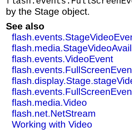
flash.events.FullScreenEv
by the Stage object.
See also
flash.events.StageVideoEve
flash.media.StageVideoAvaila
flash.events.VideoEvent
flash.events.FullScreenEven
flash.display.Stage.stageVi
flash.events.FullScreenEven
flash.media.Video
flash.net.NetStream
Working with Video