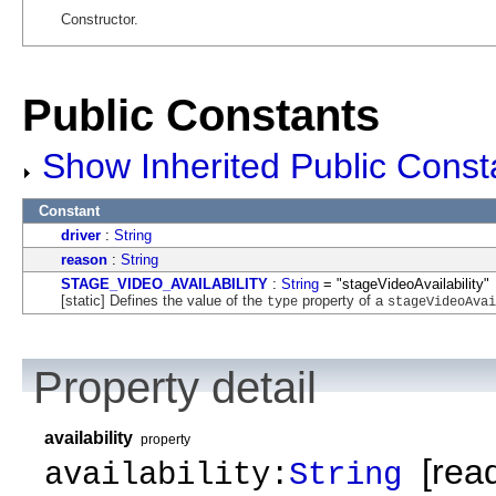
Constructor.
Public Constants
Show Inherited Public Const
Constant
driver
:
String
reason
:
String
STAGE_VIDEO_AVAILABILITY
:
String
= "stageVideoAvailability"
[static] Defines the value of the
property of a
type
stageVideoAvai
Property detail
availability
property
[read
availability:
String