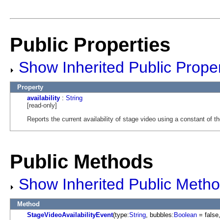
Public Properties
Show Inherited Public Proper
Property
availability
:
String
[read-only]
Reports the current availability of stage video using a constant of t
Public Methods
Show Inherited Public Meth
Method
StageVideoAvailabilityEvent
(type:
String
, bubbles:
Boolean
= false