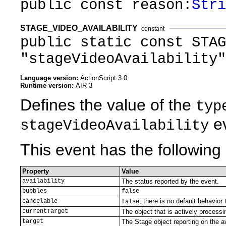
public const reason:
Stri
STAGE_VIDEO_AVAILABILITY
constant
public static const STAG
"stageVideoAvailability"
Language version:
ActionScript 3.0
Runtime version:
AIR 3
Defines the value of the
typ
ev
stageVideoAvailability
This event has the following 
Property
Value
availability
The status reported by the event.
bubbles
false
; there is no default behavior 
cancelable
false
currentTarget
The object that is actively processi
target
The Stage object reporting on the av