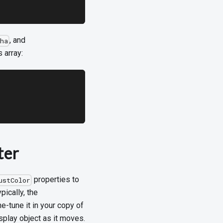
, and
ha
s array:
ter
properties to
ustColor
pically, the
ne-tune it in your copy of
splay object as it moves.