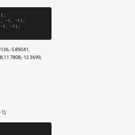
1);
], -1, -1);
 -1, -1);
0136,-5.89041,
8,11.7808,-12.3699,
-1);