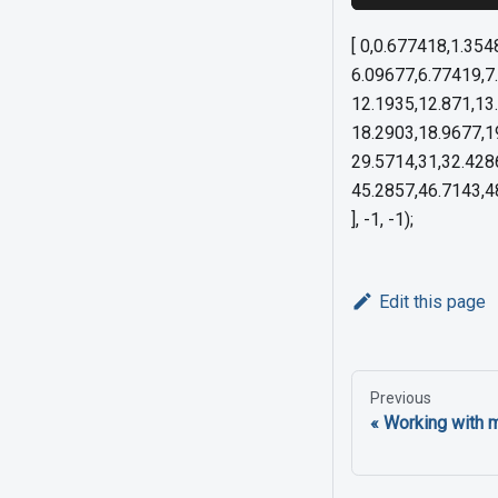
[ 0,0.677418,1.35
6.09677,6.77419,7
12.1935,12.871,13
18.2903,18.9677,1
29.5714,31,32.428
45.2857,46.7143,48
], -1, -1);
Edit this page
Previous
Working with 