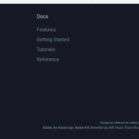
Docs
Features
Getting Started
Tutorials
Reference
Except as otherwise noted, 
Adobe, the Adobe logo, Adobe AIR, ActionScript, AIR, Flash, Flash Bu