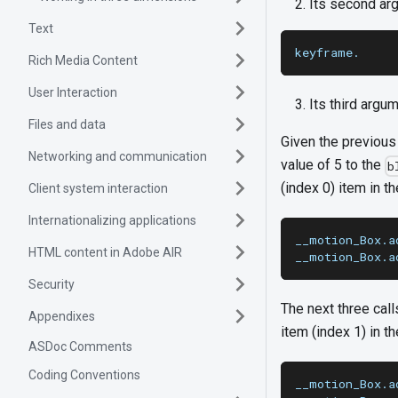
Its second argu
Text
keyframe.
Rich Media Content
User Interaction
Its third argum
Files and data
Given the previous 
Networking and communication
value of 5 to the
b
(index 0) item in the
Client system interaction
Internationalizing applications
__motion_Box.a
HTML content in Adobe AIR
__motion_Box.a
Security
The next three call
Appendixes
item (index 1) in the
ASDoc Comments
Coding Conventions
__motion_Box.a