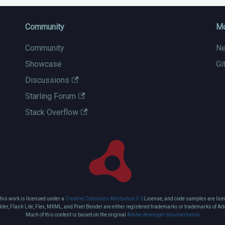
Community
M
Community
N
Showcase
Gi
Discussions
Starling Forum
Stack Overflow
this work is licensed under a
Creative Commons Attribution 3.0
License, and code samples are lice
ilder, Flash Lite, Flex, MXML, and Pixel Bender are either registered trademarks or trademarks of Ad
Much of this content is based on the original
Adobe developer documentation