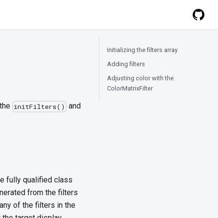
Initializing the filters array
Adding filters
Adjusting color with the
ColorMatrixFilter
 the
and
initFilters()
he fully qualified class
enerated from the filters
ny of the filters in the
r the target display