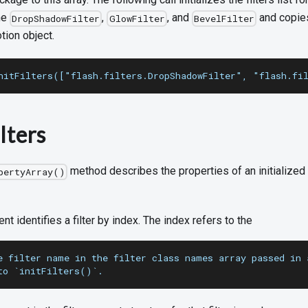
the
,
, and
and copies
DropShadowFilter
GlowFilter
BevelFilter
tion object.
nitFilters(["flash.filters.DropShadowFilter", "flash.fi
lters
method describes the properties of an initialized f
pertyArray()
ent identifies a filter by index. The index refers to the
e filter name in the filter class names array passed in 
to `initFilters()`.