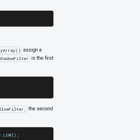
assign a
tyArray()
is the first
ShadowFilter
the second
GlowFilter,
y.LOW]);