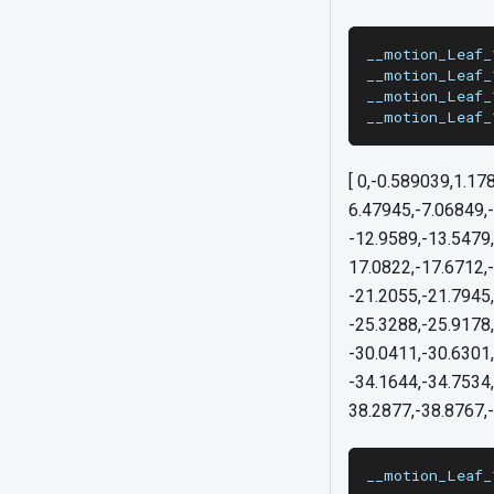
__motion_Leaf_
__motion_Leaf_
__motion_Leaf_
__motion_Leaf_
[ 0,-0.589039,1.17
6.47945,-7.06849,-
-12.9589,-13.5479,
17.0822,-17.6712,
-21.2055,-21.7945
-25.3288,-25.9178,
-30.0411,-30.6301
-34.1644,-34.7534,
38.2877,-38.8767,-
__motion_Leaf_