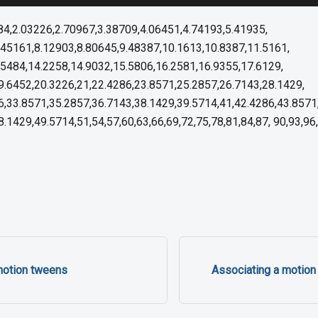
484,2.03226,2.70967,3.38709,4.06451,4.74193,5.41935,
.45161,8.12903,8.80645,9.48387,10.1613,10.8387,11.5161,
.5484,14.2258,14.9032,15.5806,16.2581,16.9355,17.6129,
9.6452,20.3226,21,22.4286,23.8571,25.2857,26.7143,28.1429,
6,33.8571,35.2857,36.7143,38.1429,39.5714,41,42.4286,43.8571
.1429,49.5714,51,54,57,60,63,66,69,72,75,78,81,84,87, 90,93,9
motion tweens
Associating a motion 