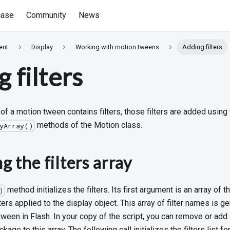
ase
Community
News
ent
Display
Working with motion tweens
Adding filters
 filters
t of a motion tween contains filters, those filters are added using
methods of the Motion class.
tyArray()
ng the filters array
method initializes the filters. Its first argument is an array of t
)
lters applied to the display object. This array of filter names is g
 tween in Flash. In your copy of the script, you can remove or add a
kage to this array. The following call initializes the filters list fo