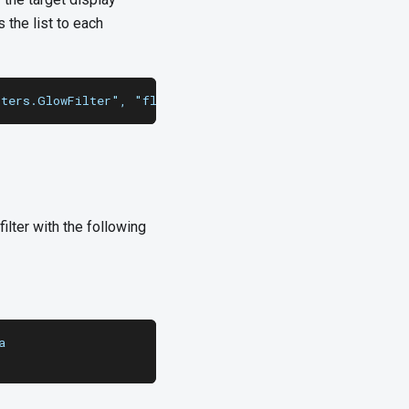
 the list to each
lters.GlowFilter", "flash.filters.BevelFilter"], [0, 0, 
ilter with the following
a