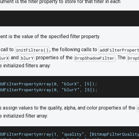
ment is the filter property to store for that filter in each
ent is the value of the specified filter property.
call to
, the following calls to
initFilters()
addFilterProper
and
properties of the
. The
lurX
blurY
DropShadowFilter
Drop
 initialized filters array:
ddFilterPropertyArray(0, "blurX", [5]);
ddFilterPropertyArray(0, "blurY", [5]);
s assign values to the quality, alpha, and color properties of the
 initialized filter array:
ddFilterPropertyArray(1, "quality", [BitmapFilterQualit