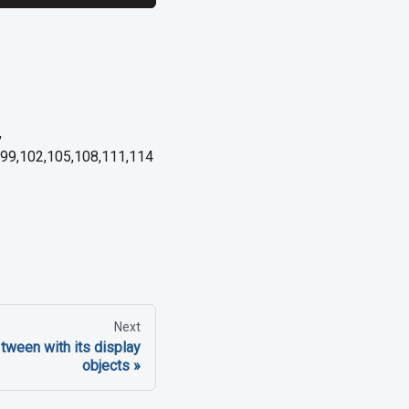
,
6,99,102,105,108,111,114
Next
tween with its display
objects