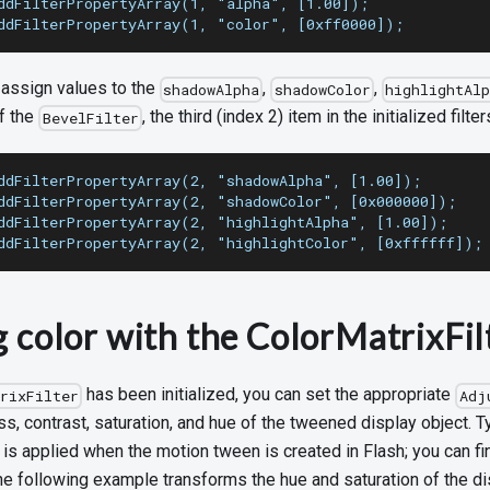
ddFilterPropertyArray(1, "alpha", [1.00]);
ddFilterPropertyArray(1, "color", [0xff0000]);
s assign values to the
,
,
shadowAlpha
shadowColor
highlightAlp
f the
, the third (index 2) item in the initialized filter
BevelFilter
ddFilterPropertyArray(2, "shadowAlpha", [1.00]);
ddFilterPropertyArray(2, "shadowColor", [0x000000]);
ddFilterPropertyArray(2, "highlightAlpha", [1.00]);
ddFilterPropertyArray(2, "highlightColor", [0xffffff]);
g color with the ColorMatrixFil
has been initialized, you can set the appropriate
trixFilter
Adj
ss, contrast, saturation, and hue of the tweened display object. Ty
r is applied when the motion tween is created in Flash; you can fi
The following example transforms the hue and saturation of the di