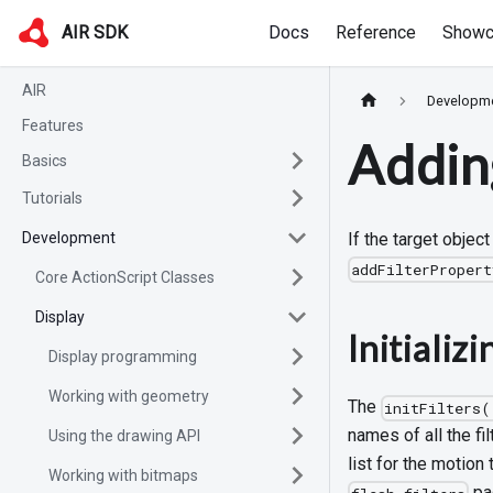
AIR SDK
Docs
Reference
Showc
AIR
Developm
Features
Adding
Basics
Tutorials
Development
If the target objec
addFilterProper
Core ActionScript Classes
Display
Initializi
Display programming
Working with geometry
The
initFilters(
names of all the fi
Using the drawing API
list for the motion
Working with bitmaps
pac