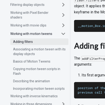
flash.filters
Filtering display objects
object. It applies 
keyframe in the Mo
Working with Pixel Bender
shaders
Working with movie clips
__motion_Box.i
Working with motion tweens
Adding filters
Adding fi
Associating a motion tween with its
display objects
The
addFilterPro
Basics of Motion Tweens
arguments:
Copying motion tween scripts in
Flash
Its first argum
Describing the animation
position of th
Incorporating motion tween scripts
previous call 
Working with inverse kinematics
Working in three dimensions