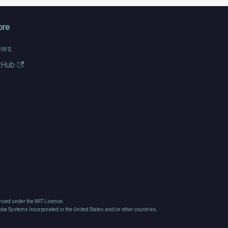
ore
ews
tHub
nsed under the MIT License.
obe Systems Incorporated in the United States and/or other countries.