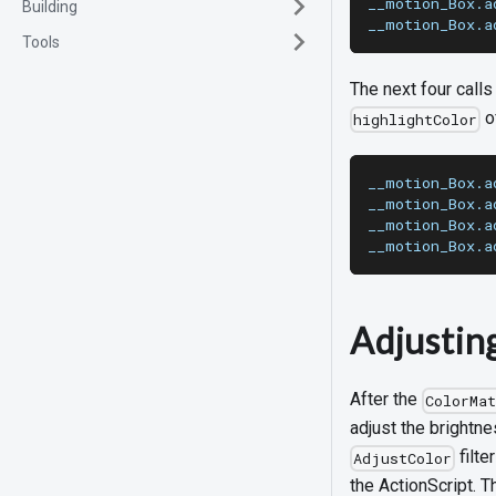
__motion_Box.a
Building
__motion_Box.a
Tools
The next four call
o
highlightColor
__motion_Box.a
__motion_Box.a
__motion_Box.a
__motion_Box.a
Adjustin
After the
ColorMa
adjust the brightne
filte
AdjustColor
the ActionScript. 