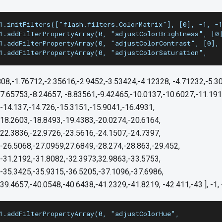
1.initFilters(["flash.filters.ColorMatrix"], [0], -1, -
1.addFilterPropertyArray(0, "adjustColorBrightness", [0
1.addFilterPropertyArray(0, "adjustColorContrast", [0],
1.addFilterPropertyArray(0, "adjustColorSaturation",
808,-1.76712,-2.35616,-2.9452,-3.53424,-4.12328, -4.71232,-5.3
7.65753,-8.24657, -8.83561,-9.42465,-10.0137,-10.6027,-11.191
-14.137,-14.726,-15.3151,-15.9041,-16.4931,
-18.2603,-18.8493,-19.4383,-20.0274,-20.6164,
,22.3836,-22.9726,-23.5616,-24.1507,-24.7397,
-26.5068,-27.0959,27.6849,-28.274,-28.863,-29.452,
,-31.2192,-31.8082,-32.3973,32.9863,-33.5753,
-35.3425,-35.9315,-36.5205,-37.1096,-37.6986,
39.4657,-40.0548,-40.6438,-41.2329,-41.8219, -42.411,-43 ], -1, 
1.addFilterPropertyArray(0, "adjustColorHue",