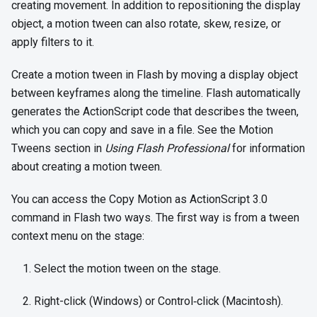
creating movement. In addition to repositioning the display
object, a motion tween can also rotate, skew, resize, or
apply filters to it.
Create a motion tween in Flash by moving a display object
between keyframes along the timeline. Flash automatically
generates the ActionScript code that describes the tween,
which you can copy and save in a file. See the Motion
Tweens section in
Using Flash Professional
for information
about creating a motion tween.
You can access the Copy Motion as ActionScript 3.0
command in Flash two ways. The first way is from a tween
context menu on the stage:
Select the motion tween on the stage.
Right-click (Windows) or Control‑click (Macintosh).