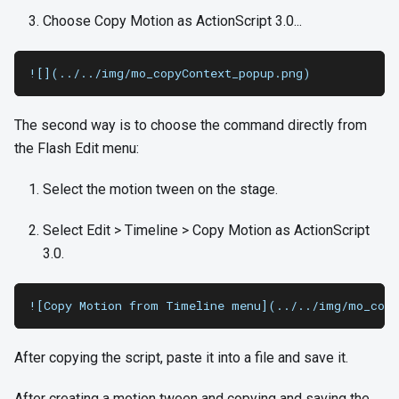
Choose Copy Motion as ActionScript 3.0...
![](../../img/mo_copyContext_popup.png)
The second way is to choose the command directly from
the Flash Edit menu:
Select the motion tween on the stage.
Select Edit > Timeline > Copy Motion as ActionScript
3.0.
![Copy Motion from Timeline menu](../../img/mo_copy
After copying the script, paste it into a file and save it.
After creating a motion tween and copying and saving the