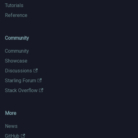
Tutorials
Reference
Community
Community
Showcase
Discussions
Starling Forum
Stack Overflow
More
News
GitHub