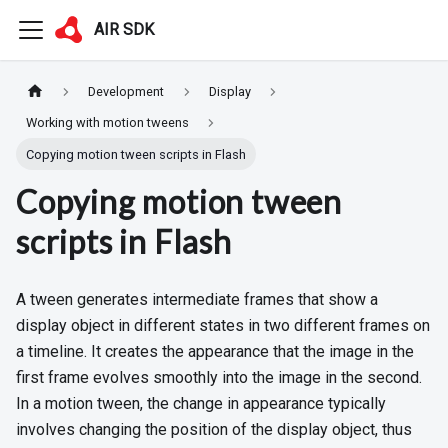
AIR SDK
Development
Display
Working with motion tweens
Copying motion tween scripts in Flash
Copying motion tween
scripts in Flash
A tween generates intermediate frames that show a
display object in different states in two different frames on
a timeline. It creates the appearance that the image in the
first frame evolves smoothly into the image in the second.
In a motion tween, the change in appearance typically
involves changing the position of the display object, thus