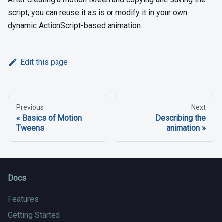
script, you can reuse it as is or modify it in your own
dynamic ActionScript-based animation.
Edit this page
Previous
Next
Basics of Motion
Describing the
Tweens
animation
Docs
Features
Getting Started