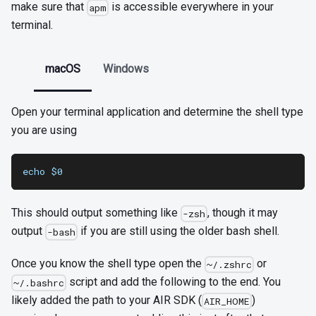
make sure that
is accessible everywhere in your
apm
terminal.
macOS
Windows
Open your terminal application and determine the shell type
you are using
echo $0
This should output something like
, though it may
-zsh
output
if you are still using the older bash shell.
-bash
Once you know the shell type open the
or
~/.zshrc
script and add the following to the end. You
~/.bashrc
likely added the path to your AIR SDK (
)
AIR_HOME