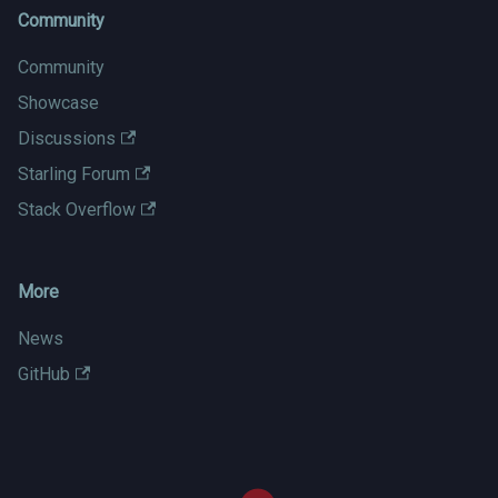
Community
Community
Showcase
Discussions
Starling Forum
Stack Overflow
More
News
GitHub