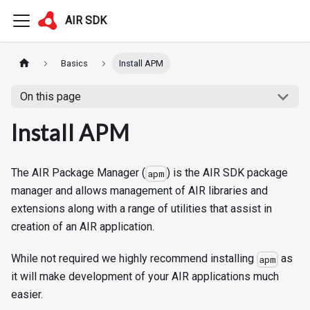
AIR SDK
Basics
Install APM
On this page
Install APM
The AIR Package Manager (
) is the AIR SDK package
apm
manager and allows management of AIR libraries and
extensions along with a range of utilities that assist in
creation of an AIR application.
While not required we highly recommend installing
as
apm
it will make development of your AIR applications much
easier.