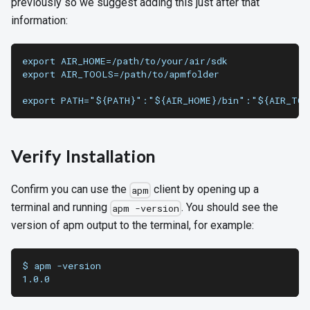
previously so we suggest adding this just after that
information:
export AIR_HOME=/path/to/your/air/sdk
export AIR_TOOLS=/path/to/apmfolder
export PATH="${PATH}":"${AIR_HOME}/bin":"${AIR_TO
Verify Installation
Confirm you can use the
client by opening up a
apm
terminal and running
. You should see the
apm -version
version of apm output to the terminal, for example:
$ apm -version
1.0.0