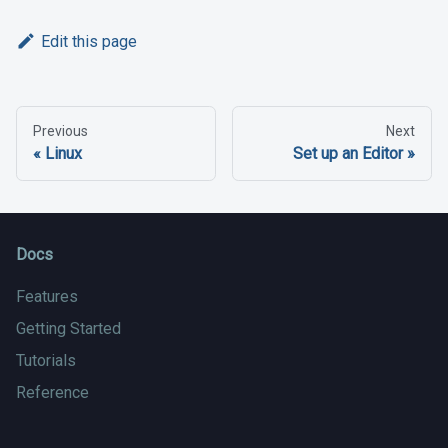
Edit this page
Previous
Next
Linux
Set up an Editor
Docs
Features
Getting Started
Tutorials
Reference