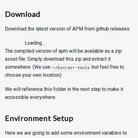
Download
Download the latest version of APM from github releases:
Loading ...
The compiled version of apm will be available as a zip
asset file. Simply download this zip and extract it
somewhere. (We use
but feel free to
~/bin/air-tools
choose your own location).
We will reference this folder in the next step to make it
accessible everywhere.
Environment Setup
Here we are going to add some environment variables to