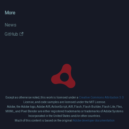
More
News
GitHub
Except as otherwise noted, this work is licensed under a
Creative Commons Attribution 3.0
License, and code samples are licensed under the MIT License.
Adobe, the Adobe logo, Adobe AIR, ActionScript, AIR, Flash, Flash Builder, Flash Lite, Flex,
MXML, and Pixel Bender are either registered trademarks or trademarks of Adobe Systems
Incorporated in the United States and/or other countries.
Much of this content is based on the original
Adobe developer documentation