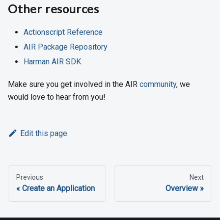
Other resources
Actionscript Reference
AIR Package Repository
Harman AIR SDK
Make sure you get involved in the AIR
community
, we
would love to hear from you!
Edit this page
Previous
Next
Create an Application
Overview