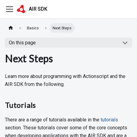
AIR SDK
Basics
Next Steps
On this page
Next Steps
Learn more about programming with Actionscript and the
AIR SDK from the following.
Tutorials
There are a range of tutorials available in the
tutorials
section. These tutorials cover some of the core concepts
when developing applications with the AIR SDK and are a