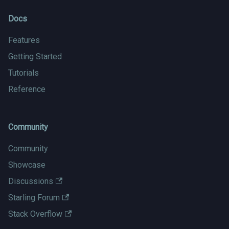
Docs
Features
Getting Started
Tutorials
Reference
Community
Community
Showcase
Discussions
Starling Forum
Stack Overflow