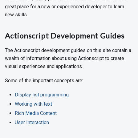
great place for a new or experienced developer to learn
new skills.
Actionscript Development Guides
The Actionscript development guides on this site contain a
wealth of information about using Actionscript to create
visual experiences and applications.
Some of the important concepts are:
Display list programming
Working with text
Rich Media Content
User Interaction