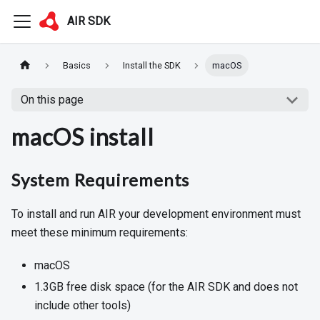
AIR SDK
Basics
Install the SDK
macOS
On this page
macOS install
System Requirements
To install and run AIR your development environment must
meet these minimum requirements:
macOS
1.3GB free disk space (for the AIR SDK and does not
include other tools)