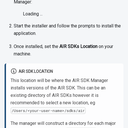
Manager:
Loading ...
Start the installer and follow the prompts to install the
application.
Once installed, set the
AIR SDKs Location
on your
machine.
AIR SDK LOCATION
This location will be where the AIR SDK Manager
installs versions of the AIR SDK. This can be an
existing directory of AIR SDKs however it is
recommended to select a new location, eg
/Users/<your-user-name>/sdks/air
The manager will construct a directory for each major