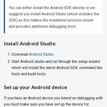
You can either install the Android SDK directly or we
suggest you install Android Studio (which includes the
SDK) as this makes the installation process easier
and provides additional debugging tools.
Install Android Studio
Download
Android Studio
Start Android studio and run through the setup wizard
which will install the latest Android SDK, command line
tools and build tools.
Set up your Android device
If you have an Android device you intend on debugging with
you must make sure you have set up the device for