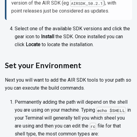
version of the AIR SDK (eg
), with
AIRSDK_50.2.1
point releases just be considered as updates.
Select one of the available SDK versions and click the
gear icon to
Install
the SDK. Once installed you can
click
Locate
to locate the installation.
Set your Environment
Next you will want to add the AIR SDK tools to your path so
you can execute the build commands.
Permanently adding the path will depend on the shell
you are using on your machine. Typing
in
echo $SHELL
your Terminal will generally tell you which sheel you
are using and then you can edit the
file for that
rc
shell type, the most common types are: