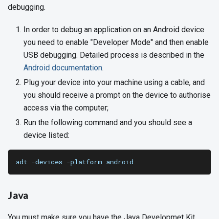
debugging.
In order to debug an application on an Android device
you need to enable "Developer Mode" and then enable
USB debugging. Detailed process is described in the
Android documentation
.
Plug your device into your machine using a cable, and
you should receive a prompt on the device to authorise
access via the computer;
Run the following command and you should see a
device listed:
adt -devices -platform android
Java
You must make sure you have the Java Developmet Kit