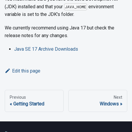
(JDK) installed and that your
environment
JAVA_HOME
variable is set to the JDK's folder.
We currently recommend using Java 17 but check the
release notes for any changes.
Java SE 17 Archive Downloads
Edit this page
Previous
Next
Getting Started
Windows