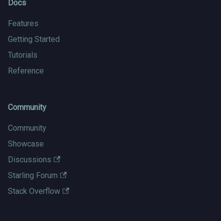
Docs
Features
Getting Started
Tutorials
Reference
Community
Community
Showcase
Discussions
Starling Forum
Stack Overflow