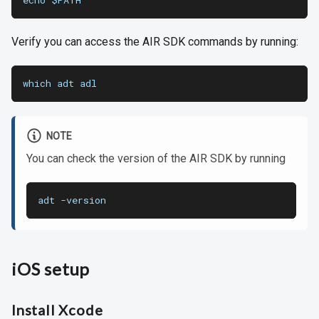
echo $PATH
Verify you can access the AIR SDK commands by running:
which adt adl
NOTE
You can check the version of the AIR SDK by running
adt -version
iOS setup
Install Xcode