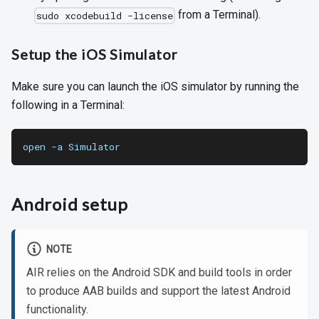
from a Terminal).
sudo xcodebuild -license
Setup the iOS Simulator
Make sure you can launch the iOS simulator by running the
following in a Terminal:
open -a Simulator
Android setup
NOTE
AIR relies on the Android SDK and build tools in order
to produce AAB builds and support the latest Android
functionality.