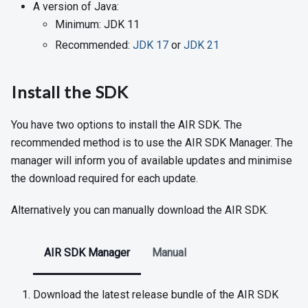
A version of Java:
Minimum: JDK 11
Recommended:
JDK 17
or
JDK 21
Install the SDK
You have two options to install the AIR SDK. The
recommended method is to use the AIR SDK Manager. The
manager will inform you of available updates and minimise
the download required for each update.
Alternatively you can manually download the AIR SDK.
AIR SDK Manager
Manual
Download the latest release bundle of the AIR SDK