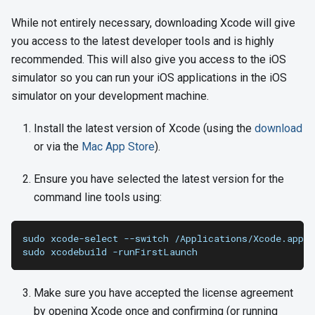
While not entirely necessary, downloading Xcode will give
you access to the latest developer tools and is highly
recommended. This will also give you access to the iOS
simulator so you can run your iOS applications in the iOS
simulator on your development machine.
Install the latest version of Xcode (using the
download
or via the
Mac App Store
).
Ensure you have selected the latest version for the
command line tools using:
sudo xcode-select --switch /Applications/Xcode.app/C
sudo xcodebuild -runFirstLaunch
Make sure you have accepted the license agreement
by opening Xcode once and confirming (or running