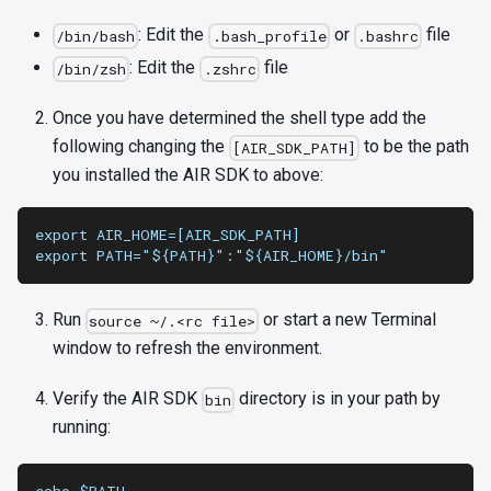
: Edit the
or
file
/bin/bash
.bash_profile
.bashrc
: Edit the
file
/bin/zsh
.zshrc
Once you have determined the shell type add the
following changing the
to be the path
[AIR_SDK_PATH]
you installed the AIR SDK to above:
export AIR_HOME=[AIR_SDK_PATH]
export PATH="${PATH}":"${AIR_HOME}/bin"
Run
or start a new Terminal
source ~/.<rc file>
window to refresh the environment.
Verify the AIR SDK
directory is in your path by
bin
running: