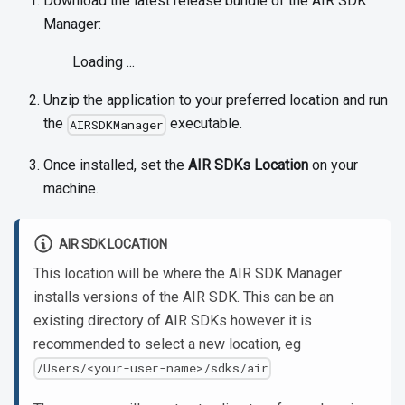
Download the latest release bundle of the AIR SDK
Manager:
Loading ...
Unzip the application to your preferred location and run
the
executable.
AIRSDKManager
Once installed, set the
AIR SDKs Location
on your
machine.
AIR SDK LOCATION
This location will be where the AIR SDK Manager
installs versions of the AIR SDK. This can be an
existing directory of AIR SDKs however it is
recommended to select a new location, eg
/Users/<your-user-name>/sdks/air