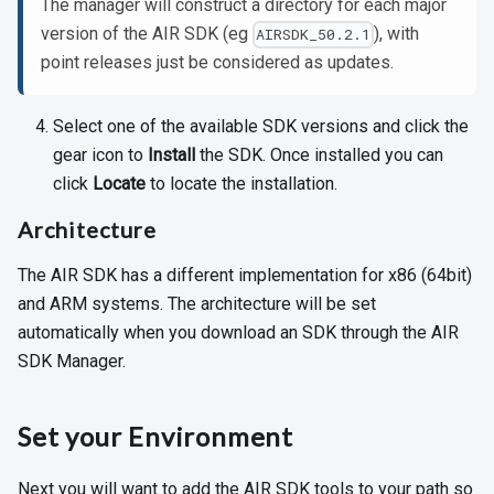
The manager will construct a directory for each major
version of the AIR SDK (eg
), with
AIRSDK_50.2.1
point releases just be considered as updates.
Select one of the available SDK versions and click the
gear icon to
Install
the SDK. Once installed you can
click
Locate
to locate the installation.
Architecture
The AIR SDK has a different implementation for x86 (64bit)
and ARM systems. The architecture will be set
automatically when you download an SDK through the AIR
SDK Manager.
Set your Environment
Next you will want to add the AIR SDK tools to your path so