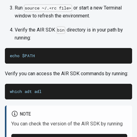
Run
or start a new Terminal
source ~/.<rc file>
window to refresh the environment.
Verify the AIR SDK
directory is in your path by
bin
running:
echo $PATH
Verify you can access the AIR SDK commands by running:
which adt adl
NOTE
You can check the version of the AIR SDK by running