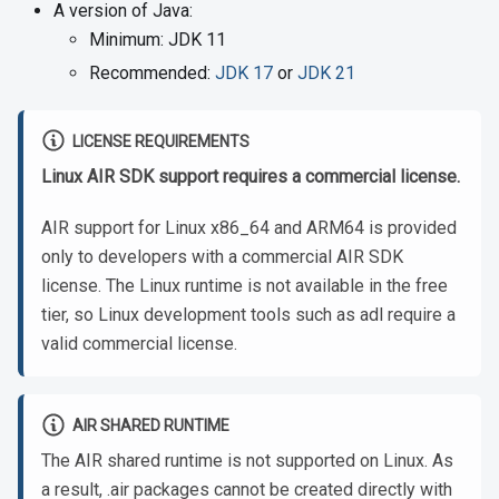
A version of Java:
Minimum: JDK 11
Recommended:
JDK 17
or
JDK 21
LICENSE REQUIREMENTS
Linux AIR SDK support requires a commercial license.
AIR support for Linux x86_64 and ARM64 is provided
only to developers with a commercial AIR SDK
license. The Linux runtime is not available in the free
tier, so Linux development tools such as adl require a
valid commercial license.
AIR SHARED RUNTIME
The AIR shared runtime is not supported on Linux. As
a result, .air packages cannot be created directly with